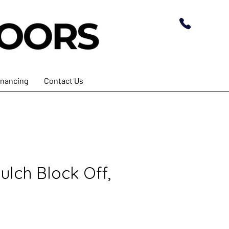
inancing
Contact Us
ulch Block Off,