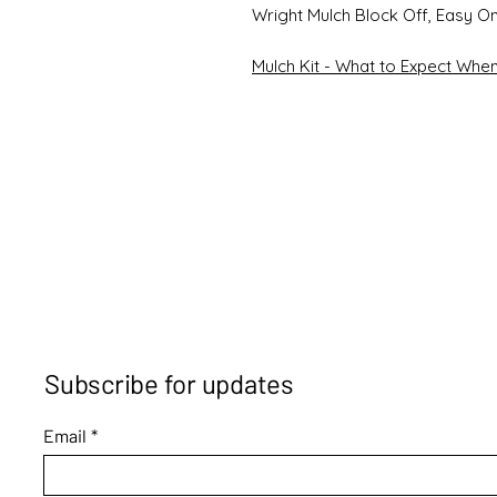
Wright Mulch Block Off, Easy O
Mulch Kit - What to Expect When 
Subscribe for updates
Email
*