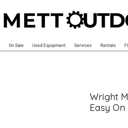
s
On Sale
Used Equipment
Services
Rentals
F
Wright M
Easy On