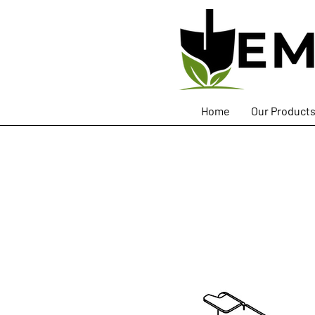
Home
Our Product