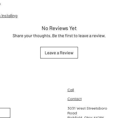
n
Installing
No Reviews Yet
Share your thoughts. Be the first to leave a review.
Leave a Review
Call
Contact
3031 West Streetsboro
Road
Richfield, Ohio 44286