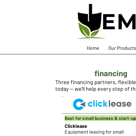
Home
Our Product
Equipment
financing
Three financing partners, flexibl
today — we'll help every step of t
Best for small business & start-u
Clicklease
Equipment leasing for small