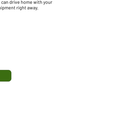
 can drive home with your
ipment right away.