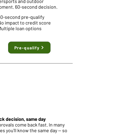
rsports and outdoor
pment. 60-second decision.
60-second pre-qualify
No impact to credit score
ultiple loan options
Pre-qualify
ck decision, same day
rovals come back fast. In many
es you'll know the same day — so