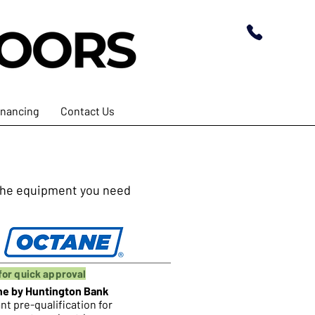
inancing
Contact Us
t the equipment you need
for quick approval
ne by Huntington Bank
nt pre-qualification for