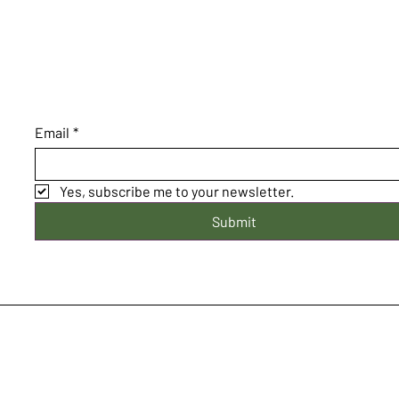
Email
*
Yes, subscribe me to your newsletter.
Submit