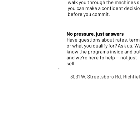
walk you through the machines s
you can make a confident decisi
before you commit.
No pressure, just answers
Have questions about rates, term
or what you qualify for? Ask us. W
know the programs inside and ou
and we're here to help — not just
sell.
3031 W. Streetsboro Rd. Richfie