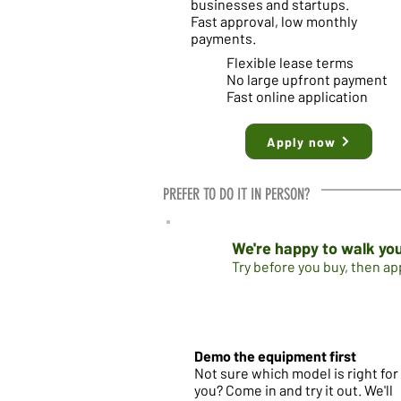
businesses and startups.
Fast approval, low monthly
payments.
Flexible lease terms
No large upfront payment
Fast online application
Apply now
PREFER TO DO IT IN PERSON?
We're happy to walk you
Try before you buy, then a
Demo the equipment first
Not sure which model is right for
you? Come in and try it out. We'll