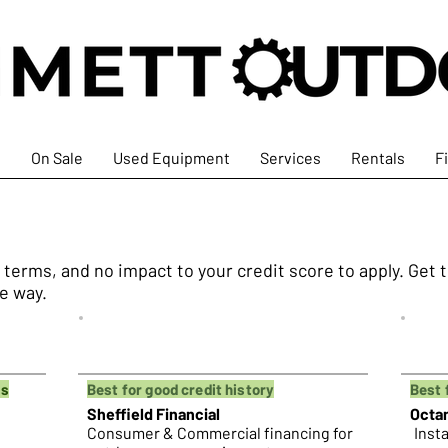
s
On Sale
Used Equipment
Services
Rentals
F
e terms, and no impact to your credit score to apply. Ge
he way.
ps
Best for good credit history
Best 
Sheffield Financial
Octa
Consumer & Commercial financing for
Insta