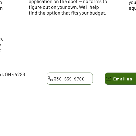
application on the spot — no forms to
o
you
figure out on your own. We'll help
on
equ
find the option that fits your budget.
s,
e
t
ld, OH 44286
330-659-9700
Email us