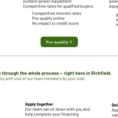
outdoor power equipment.
powe
Competitive rates for qualified buyers.
equi
Competitive interest rates
Pre-qualify online
No impact to credit score
M
Pre-qualify
 through the whole process — right here in Richfield.
pply with one of our team members by your side.
Apply together
Qui
Our team can sit down with you and
App
help complete your financing
cas