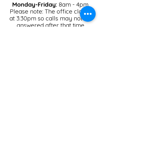
Monday-Friday:
8am - 4pm
Please note: The office closes
at 3:30pm so calls may not be
answered after that time
Saturday:
By Appointment only
Sunday:
Closed
Email
*
Yes, subscribe me to your 
newsletter.
Submit
Call
Contact