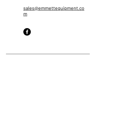
sales@emmettequipment.co
m