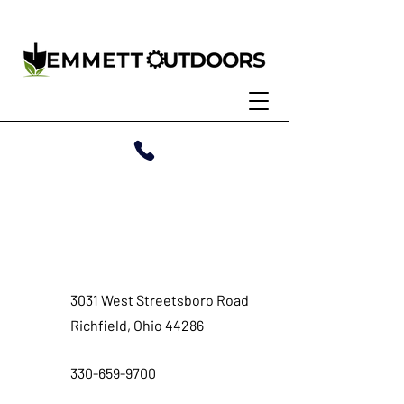
Contact
3031 West Streetsboro Road
Richfield, Ohio 44286
330-659-9700