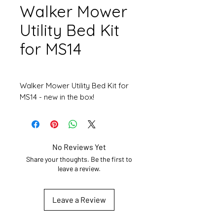
Walker Mower
Utility Bed Kit
for MS14
Walker Mower Utility Bed Kit for
MS14 - new in the box!
No Reviews Yet
Share your thoughts. Be the first to
leave a review.
Leave a Review