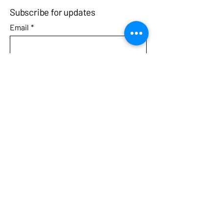
Subscribe for updates
Email
*
Yes, subscribe me to your 
newsletter.
Submit
Call
Contact
3031 West Streetsboro Road
Richfield, Ohio 44286