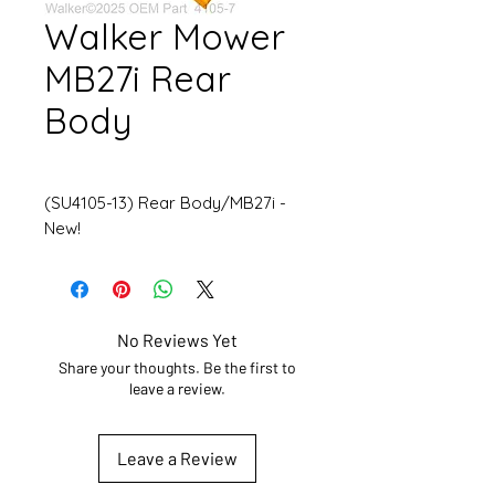
Walker Mower
MB27i Rear
Body
(SU4105-13) Rear Body/MB27i -
New!
No Reviews Yet
Share your thoughts. Be the first to
leave a review.
Leave a Review