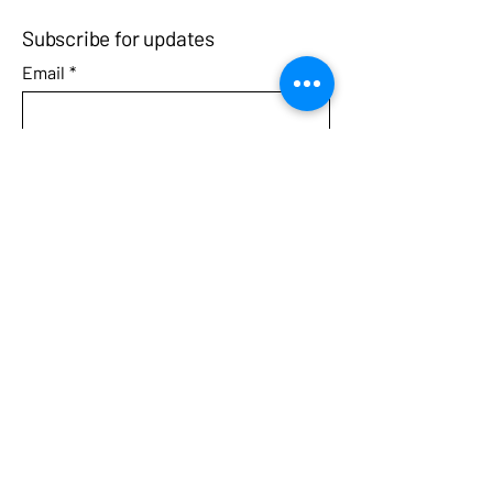
Subscribe for updates
Email
*
Yes, subscribe me to your 
newsletter.
Submit
Call
Contact
3031 West Streetsboro Road
Richfield, Ohio 44286