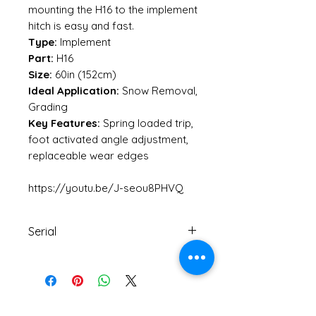
mounting the H16 to the implement
hitch is easy and fast.
Type:
Implement
Part:
H16
Size:
60in (152cm)
Ideal Application:
Snow Removal,
Grading
Key Features:
Spring loaded trip,
foot activated angle adjustment,
replaceable wear edges
https://youtu.be/J-seou8PHVQ
Serial
20201329
No Reviews Yet