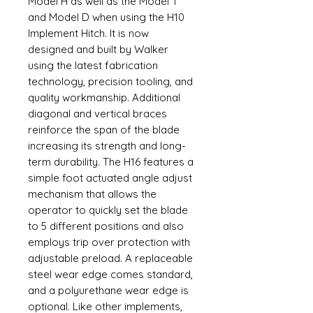
Model H as well as the Model T
and Model D when using the H10
Implement Hitch. It is now
designed and built by Walker
using the latest fabrication
technology, precision tooling, and
quality workmanship. Additional
diagonal and vertical braces
reinforce the span of the blade
increasing its strength and long-
term durability. The H16 features a
simple foot actuated angle adjust
mechanism that allows the
operator to quickly set the blade
to 5 different positions and also
employs trip over protection with
adjustable preload. A replaceable
steel wear edge comes standard,
and a polyurethane wear edge is
optional. Like other implements,