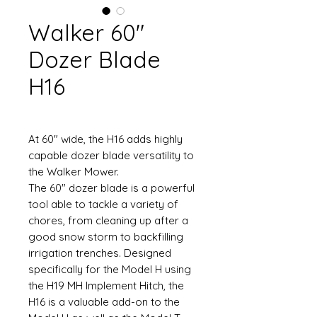
Walker 60"
Dozer Blade
H16
At 60" wide, the H16 adds highly
capable dozer blade versatility to
the Walker Mower.
The 60" dozer blade is a powerful
tool able to tackle a variety of
chores, from cleaning up after a
good snow storm to backfilling
irrigation trenches. Designed
specifically for the Model H using
the H19 MH Implement Hitch, the
H16 is a valuable add-on to the