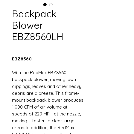
Backpack
Blower
EBZ8560LH
EBZ8560
With the RedMax EBZ8560
backpack blower, moving lawn
clippings, leaves and other heavy
debris are a breeze. This frame-
mount backpack blower produces
1,000 CFM of air volume at
speeds of 220 MPH at the nozzle,
making it faster to clear large
areas. In addition, the RedMax