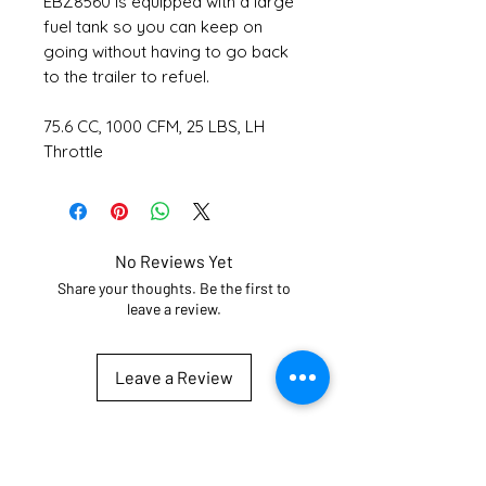
EBZ8560 is equipped with a large
fuel tank so you can keep on
going without having to go back
to the trailer to refuel.
75.6 CC, 1000 CFM, 25 LBS, LH
Throttle
No Reviews Yet
Share your thoughts. Be the first to
leave a review.
Leave a Review
Subscribe for updates
Email
*