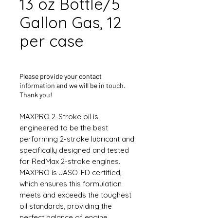
13 oz Bottle/5
Gallon Gas, 12
per case
Please provide your contact
information and we will be in touch.
Thank you!
MAXPRO 2-Stroke oil is
engineered to be the best
performing 2-stroke lubricant and
specifically designed and tested
for RedMax 2-stroke engines.
MAXPRO is JASO-FD certified,
which ensures this formulation
meets and exceeds the toughest
oil standards, providing the
perfect balance of engine