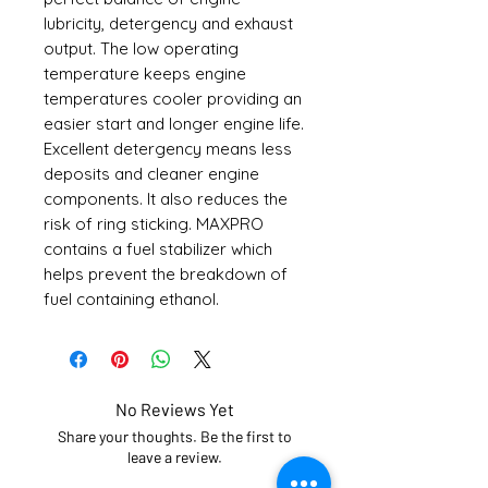
lubricity, detergency and exhaust
output. The low operating
temperature keeps engine
temperatures cooler providing an
easier start and longer engine life.
Excellent detergency means less
deposits and cleaner engine
components. It also reduces the
risk of ring sticking. MAXPRO
contains a fuel stabilizer which
helps prevent the breakdown of
fuel containing ethanol.
No Reviews Yet
Share your thoughts. Be the first to
leave a review.