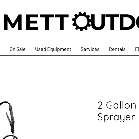
s
On Sale
Used Equipment
Services
Rentals
F
2 Gallon
Sprayer