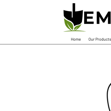
Home
Our Product