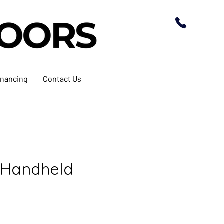
inancing
Contact Us
 Handheld