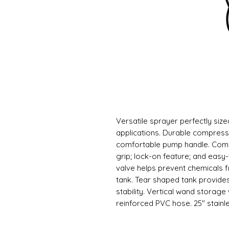
Versatile sprayer perfectly siz
applications. Durable compress
comfortable pump handle. Comm
grip; lock-on feature; and easy-t
valve helps prevent chemicals 
tank. Tear shaped tank provide
stability. Vertical wand storage
reinforced PVC hose. 25" stainles