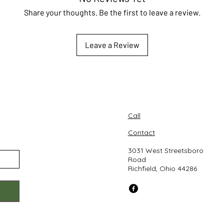
Share your thoughts. Be the first to leave a review.
Leave a Review
Call
Contact
3031 West Streetsboro
Road
Richfield, Ohio 44286