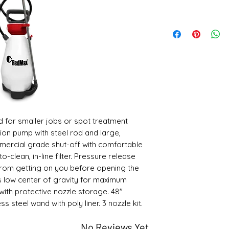
ed for smaller jobs or spot treatment
ion pump with steel rod and large,
ercial grade shut-off with comfortable
o-clean, in-line filter. Pressure release
from getting on you before opening the
s low center of gravity for maximum
 with protective nozzle storage. 48"
s steel wand with poly liner. 3 nozzle kit.
No Reviews Yet