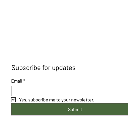
Subscribe for updates
Email
*
Yes, subscribe me to your newsletter.
Submit