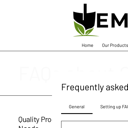
Home
Our Product
FAQs about 
Frequently asked
General
Setting up FA
Quality Products for Your