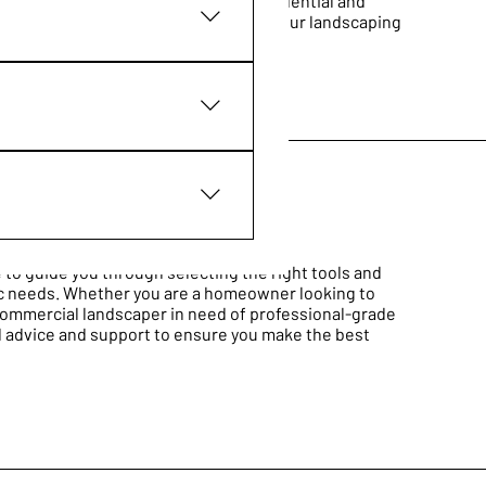
cted to ensure they cater to both residential and
ing durability and efficiency for all your landscaping
re do you ship to?", "What
business and create a better
s on the go.
 to guide you through selecting the right tools and
ic needs. Whether you are a homeowner looking to
commercial landscaper in need of professional-grade
d advice and support to ensure you make the best