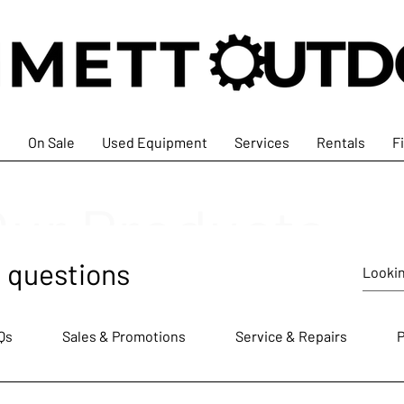
s
On Sale
Used Equipment
Services
Rentals
F
Our Products
 questions
Qs
Sales & Promotions
Service & Repairs
P
At Emmett Outdoors, we ar
tools and equipment that me