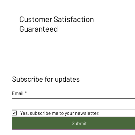
Customer Satisfaction
Guaranteed
Subscribe for updates
Email
*
Yes, subscribe me to your newsletter.
Submit