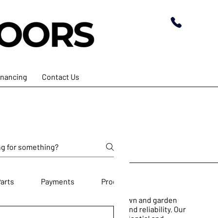
inancing
Contact Us
arts
Payments
Products
e dedicated to providing top-notch lawn and garden
et the highest standards of quality and reliability. Our