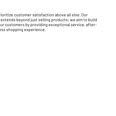
oritize customer satisfaction above all else. Our
xtends beyond just selling products; we aim to build
our customers by providing exceptional service, after-
less shopping experience.