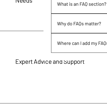
Needs
What is an FAQ section?
An FAQ section can be used to
are your opening hours?", or "
Why do FAQs matter?
FAQs are a great way to help 
navigation experience.
Where can I add my FAQ
FAQs can be added to any page
Expert Advice and Support