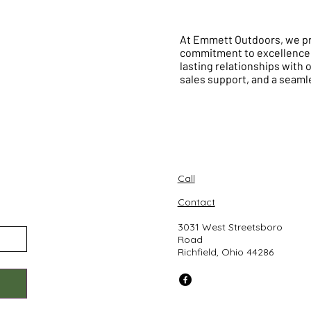
At Emmett Outdoors, we pri
commitment to excellence e
lasting relationships with 
sales support, and a seam
Call
Contact
3031 West Streetsboro
Road
Richfield, Ohio 44286