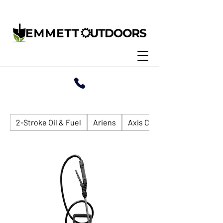
2-Stroke Oil & Fuel
Ariens
Axis Compact Loader