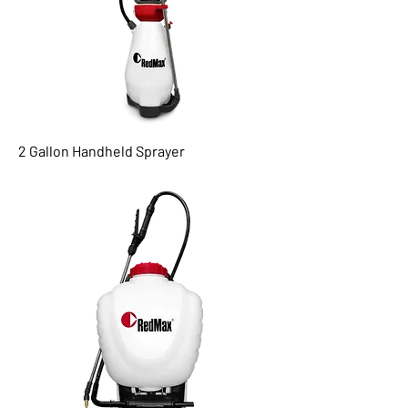
2 Gallon Handheld Sprayer