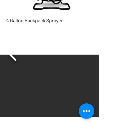
4 Gallon Backpack Sprayer
Subscribe for updates