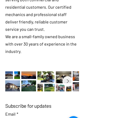
residential customers. Our certified
mechanics and professional staff
deliver friendly, reliable customer
service you can trust.
We are a small-family owned business
with over 30 years of experience in the
industry.
Subscribe for updates
Email
*