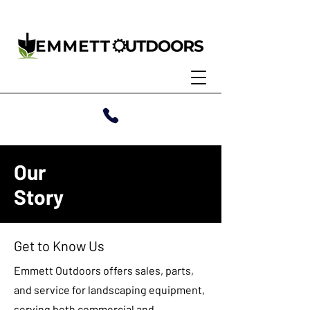
Our
Story
Get to Know Us
Emmett Outdoors offers sales, parts,
and service for landscaping equipment,
serving both commercial and