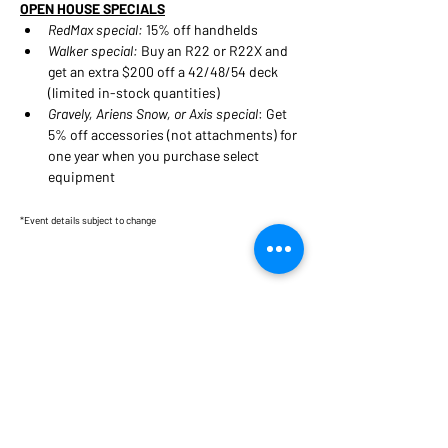
OPEN HOUSE SPECIALS
RedMax special:
 15% off handhelds
Walker special:
 Buy an R22 or R22X and 
get an extra $200 off a 42/48/54 deck 
(limited in-stock quantities)
Gravely, Ariens Snow, or Axis special
: Get 
5% off accessories (not attachments) for 
one year when you purchase select 
equipment
*Event details subject to change
Share this event