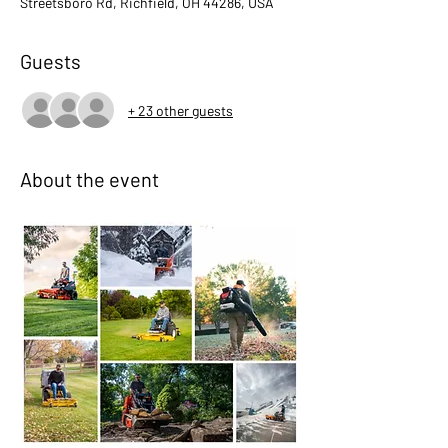
Streetsboro Rd, Richfield, OH 44286, USA
Guests
+ 23 other guests
About the event