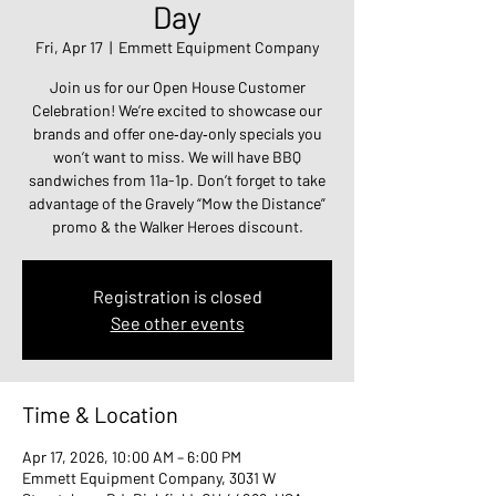
Day
Fri, Apr 17
  |  
Emmett Equipment Company
Join us for our Open House Customer
Celebration! We’re excited to showcase our
brands and offer one‑day‑only specials you
won’t want to miss. We will have BBQ
sandwiches from 11a-1p. Don’t forget to take
advantage of the Gravely “Mow the Distance”
promo & the Walker Heroes discount.
Registration is closed
See other events
Time & Location
Apr 17, 2026, 10:00 AM – 6:00 PM
Emmett Equipment Company, 3031 W