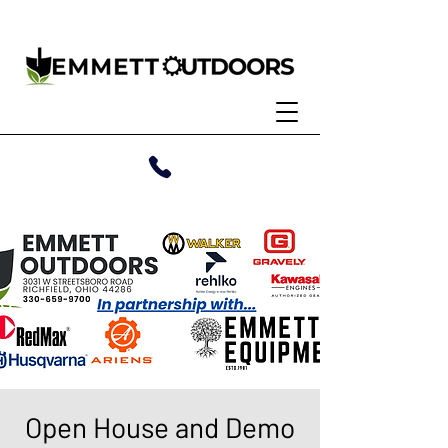
Open House and Demo